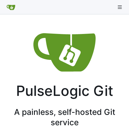
PulseLogic Git
A painless, self-hosted Git
service