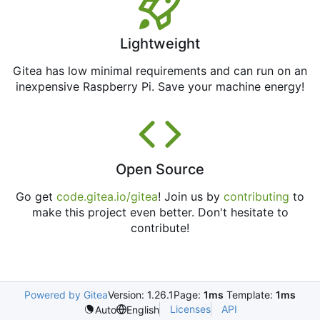
Lightweight
Gitea has low minimal requirements and can run on an
inexpensive Raspberry Pi. Save your machine energy!
Open Source
Go get
code.gitea.io/gitea
! Join us by
contributing
to
make this project even better. Don't hesitate to
contribute!
Powered by Gitea
Version: 1.26.1
Page:
1ms
Template:
1ms
Licenses
API
Auto
English