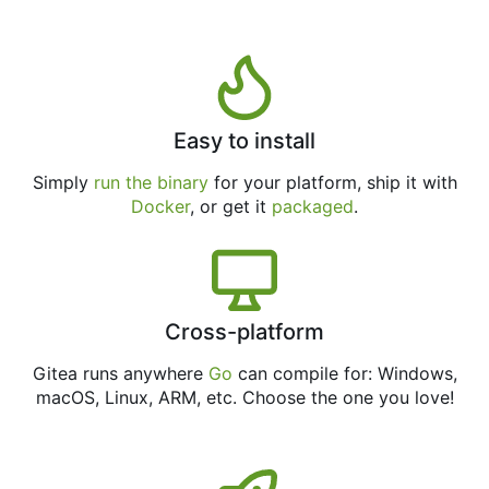
Easy to install
Simply
run the binary
for your platform, ship it with
Docker
, or get it
packaged
.
Cross-platform
Gitea runs anywhere
Go
can compile for: Windows,
macOS, Linux, ARM, etc. Choose the one you love!