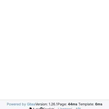
Powered by Gitea
Version: 1.26.1
Page:
44ms
Template:
6ms
Licenses
API