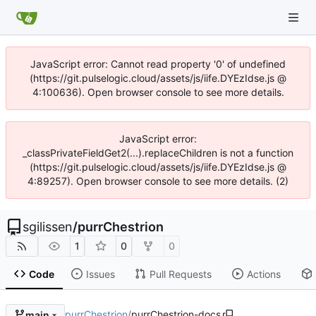
JavaScript error: Cannot read property '0' of undefined
(https://git.pulselogic.cloud/assets/js/iife.DYEzIdse.js @
4:100636). Open browser console to see more details.
JavaScript error:
_classPrivateFieldGet2(...).replaceChildren is not a function
(https://git.pulselogic.cloud/assets/js/iife.DYEzIdse.js @
4:89257). Open browser console to see more details. (2)
sgilissen
/
purrChestrion
1
0
0
Code
Issues
Pull Requests
Actions
purrChestrion
/
purrChestrion-docs
main