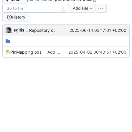
Add File
T
History
sgilissen
2025-06-14 03:17:01 +02:00
Repository cleanup
..
PinMapping.ods
Add docs
2025-04-02 00:40:51 +02:00